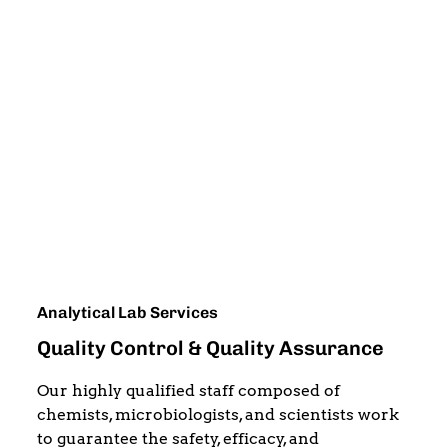
Analytical Lab Services
Quality Control & Quality Assurance
Our highly qualified staff composed of
chemists, microbiologists, and scientists work
to guarantee the safety, efficacy, and