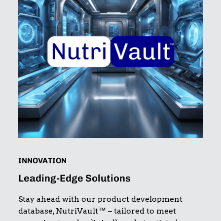
INNOVATION
Leading-Edge Solutions
Stay ahead with our product development
database, NutriVault™ – tailored to meet