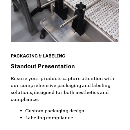
PACKAGING & LABELING
Standout Presentation
Ensure your products capture attention with
our comprehensive packaging and labeling
solutions, designed for both aesthetics and
compliance.
Custom packaging design
Labeling compliance