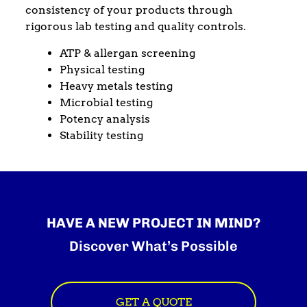
consistency of your products through
rigorous lab testing and quality controls.
ATP & allergan screening
Physical testing
Heavy metals testing
Microbial testing
Potency analysis
Stability testing
HAVE A NEW PROJECT IN MIND?
Discover What’s Possible
GET A QUOTE