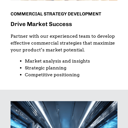
COMMERCIAL STRATEGY DEVELOPMENT
Drive Market Success
Partner with our experienced team to develop
effective commercial strategies that maximize
your product’s market potential.
Market analysis and insights
Strategic planning
Competitive positioning