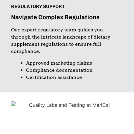
REGULATORY SUPPORT
Navigate Complex Regulations
Our expert regulatory team guides you
through the intricate landscape of dietary
supplement regulations to ensure full
compliance.
Approved marketing claims
Compliance documentation
Certification assistance