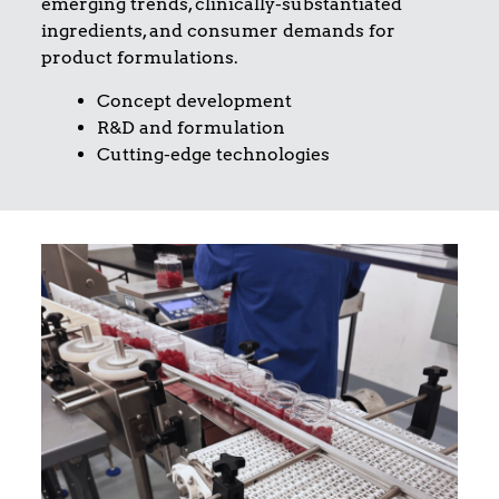
emerging trends, clinically-substantiated
ingredients, and consumer demands for
product formulations.
Concept development
R&D and formulation
Cutting-edge technologies