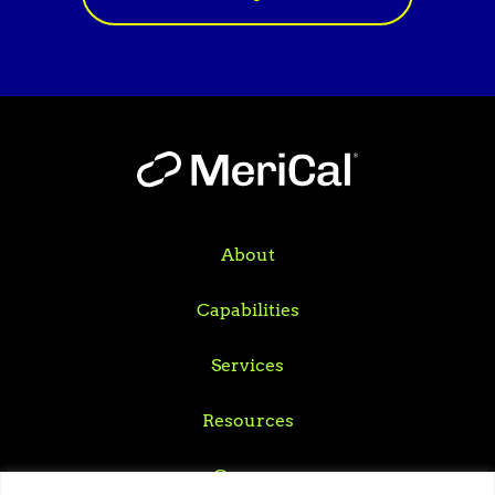
About
Capabilities
Services
Resources
Careers