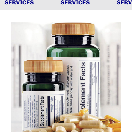
SERVICES
SERVICES
SERVI