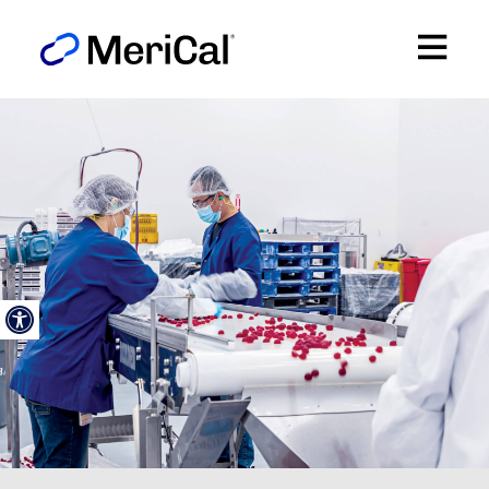
Open toolbar